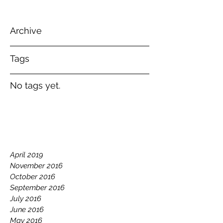
Archive
Tags
No tags yet.
April 2019
November 2016
October 2016
September 2016
July 2016
June 2016
May 2016