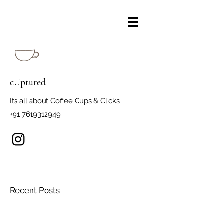
cUptured
Its all about Coffee Cups & Clicks
+91 7619312949
Recent Posts