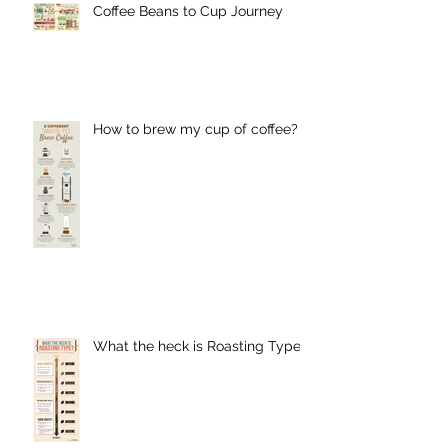
Coffee Beans to Cup Journey
How to brew my cup of coffee?
What the heck is Roasting Type?